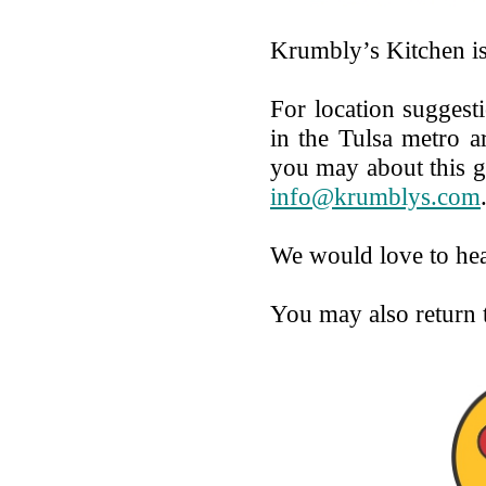
Krumbly’s Kitchen i
For location suggesti
in the Tulsa metro a
you may about this g
info@krumblys.com
We would love to he
You may also return